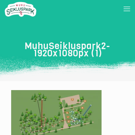
MuhuSeikluspark2-
1920x1080px (1)