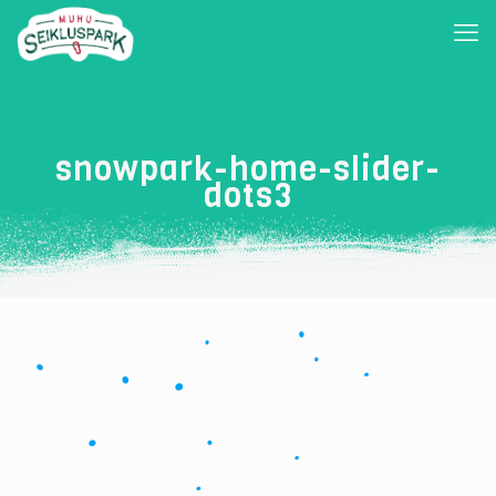
snowpark-home-slider-
dots3